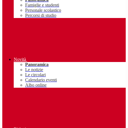
Famiglie e studenti
Personale scolastico
Percorsi di studio
Novità
Panoramica
Le notizie
Le circolari
Calendario eventi
Albo online