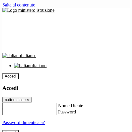
Salta al contenuto
Italiano
Italiano
Accedi
Accedi
button close
×
Nome Utente
Password
Password dimenticata?