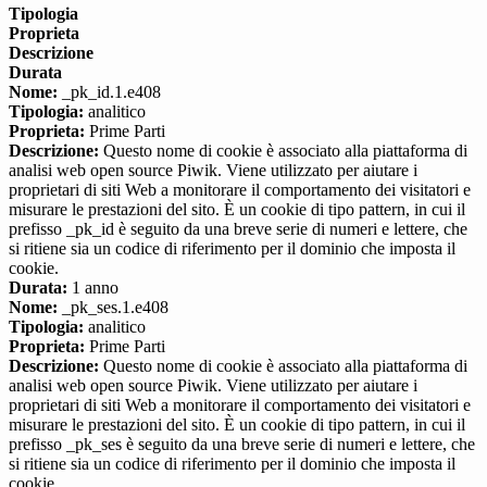
Tipologia
Proprieta
Descrizione
Durata
Nome:
_pk_id.1.e408
Tipologia:
analitico
Proprieta:
Prime Parti
Descrizione:
Questo nome di cookie è associato alla piattaforma di
analisi web open source Piwik. Viene utilizzato per aiutare i
proprietari di siti Web a monitorare il comportamento dei visitatori e
misurare le prestazioni del sito. È un cookie di tipo pattern, in cui il
prefisso _pk_id è seguito da una breve serie di numeri e lettere, che
si ritiene sia un codice di riferimento per il dominio che imposta il
cookie.
Durata:
1 anno
Nome:
_pk_ses.1.e408
Tipologia:
analitico
Proprieta:
Prime Parti
Descrizione:
Questo nome di cookie è associato alla piattaforma di
analisi web open source Piwik. Viene utilizzato per aiutare i
proprietari di siti Web a monitorare il comportamento dei visitatori e
misurare le prestazioni del sito. È un cookie di tipo pattern, in cui il
prefisso _pk_ses è seguito da una breve serie di numeri e lettere, che
si ritiene sia un codice di riferimento per il dominio che imposta il
cookie.