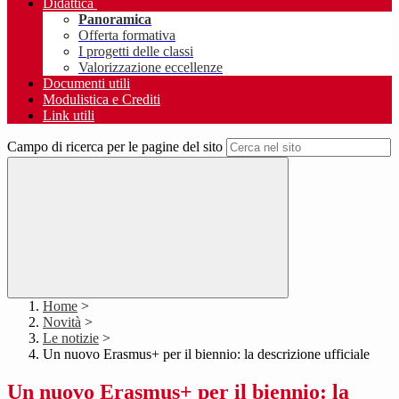
Didattica
Panoramica
Offerta formativa
I progetti delle classi
Valorizzazione eccellenze
Documenti utili
Modulistica e Crediti
Link utili
Campo di ricerca per le pagine del sito
Home
>
Novità
>
Le notizie
>
Un nuovo Erasmus+ per il biennio: la descrizione ufficiale
Un nuovo Erasmus+ per il biennio: la