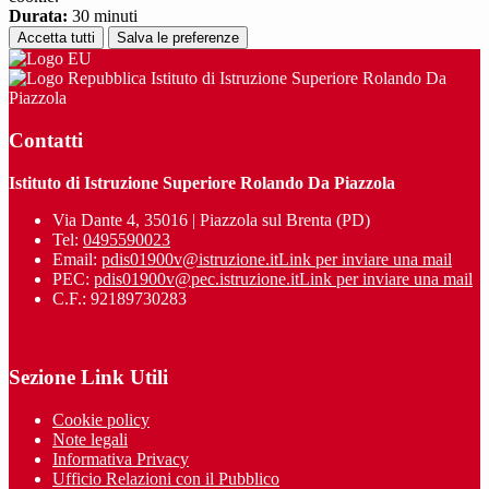
Durata:
30 minuti
Accetta tutti
Salva le preferenze
Istituto di Istruzione Superiore Rolando Da
Piazzola
Contatti
Istituto di Istruzione Superiore Rolando Da Piazzola
Via Dante 4, 35016 | Piazzola sul Brenta (PD)
Tel:
0495590023
Email:
pdis01900v@istruzione.it
Link per inviare una mail
PEC:
pdis01900v@pec.istruzione.it
Link per inviare una mail
C.F.: 92189730283
Sezione Link Utili
Cookie policy
Note legali
Informativa Privacy
Ufficio Relazioni con il Pubblico