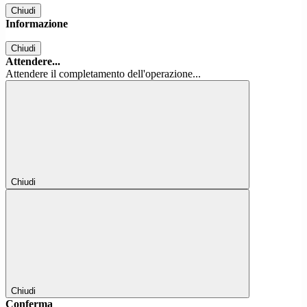
Chiudi
Informazione
Chiudi
Attendere...
Attendere il completamento dell'operazione...
Chiudi
Chiudi
Conferma