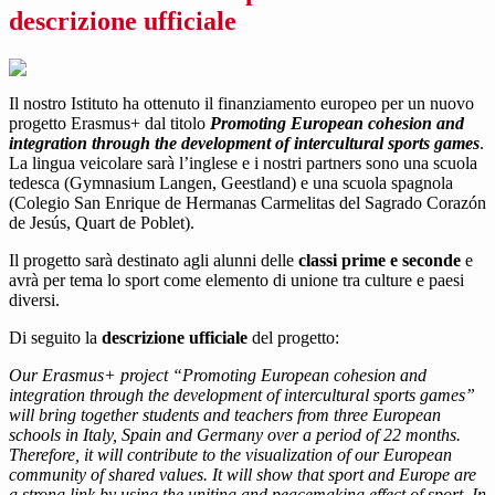
descrizione ufficiale
Il nostro Istituto ha ottenuto il finanziamento europeo per un nuovo
progetto Erasmus+ dal titolo
Promoting European cohesion and
integration through the development of intercultural sports games
.
La lingua veicolare sarà l’inglese e i nostri partners sono una scuola
tedesca (Gymnasium Langen, Geestland) e una scuola spagnola
(Colegio San Enrique de Hermanas Carmelitas del Sagrado Corazón
de Jesús, Quart de Poblet).
Il progetto sarà destinato agli alunni delle
classi prime e seconde
e
avrà per tema lo sport come elemento di unione tra culture e paesi
diversi.
Di seguito la
descrizione ufficiale
del progetto:
Our Erasmus+ project “Promoting European cohesion and
integration through the development of intercultural sports games”
will bring together students and teachers from three European
schools in Italy, Spain and Germany over a period of 22 months.
Therefore, it will contribute to the visualization of our European
community of shared values. It will show that sport and Europe are
a strong link by using the uniting and peacemaking effect of sport. In