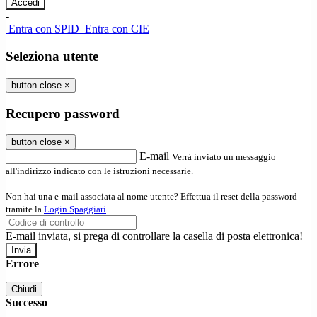
-
Entra con SPID
Entra con CIE
Seleziona utente
button close
×
Recupero password
button close
×
E-mail
Verrà inviato un messaggio
all'indirizzo indicato con le istruzioni necessarie.
Non hai una e-mail associata al nome utente? Effettua il reset della password
tramite la
Login Spaggiari
E-mail inviata, si prega di controllare la casella di posta elettronica!
Errore
Chiudi
Successo