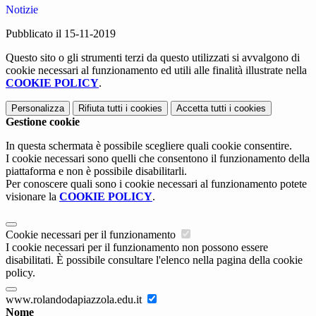
Notizie
Pubblicato il 15-11-2019
Questo sito o gli strumenti terzi da questo utilizzati si avvalgono di
cookie necessari al funzionamento ed utili alle finalità illustrate nella
COOKIE POLICY
.
Personalizza
Rifiuta tutti
i cookies
Accetta tutti
i cookies
Gestione cookie
In questa schermata è possibile scegliere quali cookie consentire.
I cookie necessari sono quelli che consentono il funzionamento della
piattaforma e non è possibile disabilitarli.
Per conoscere quali sono i cookie necessari al funzionamento potete
visionare la
COOKIE POLICY
.
Cookie necessari per il funzionamento
I cookie necessari per il funzionamento non possono essere
disabilitati. È possibile consultare l'elenco nella pagina della cookie
policy.
www.rolandodapiazzola.edu.it
Nome