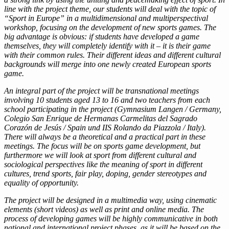
line with the project theme, our students will deal with the topic of
“Sport in Europe” in a multidimensional and multiperspectival
workshop, focusing on the development of new sports games. The
big advantage is obvious: if students have developed a game
themselves, they will completely identify with it – it is their game
with their common rules. Their different ideas and different cultural
backgrounds will merge into one newly created European sports
game.
An integral part of the project will be transnational meetings
involving 10 students aged 13 to 16 and two teachers from each
school participating in the project (Gymnasium Langen / Germany,
Colegio San Enrique de Hermanas Carmelitas del Sagrado
Corazón de Jesús / Spain und IIS Rolando da Piazzola / Italy).
There will always be a theoretical and a practical part in these
meetings. The focus will be on sports game development, but
furthermore we will look at sport from different cultural and
sociological perspectives like the meaning of sport in different
cultures, trend sports, fair play, doping, gender stereotypes and
equality of opportunity.
The project will be designed in a multimedia way, using cinematic
elements (short videos) as well as print and online media. The
process of developing games will be highly communicative in both
national and international project phases, as it will be based on the