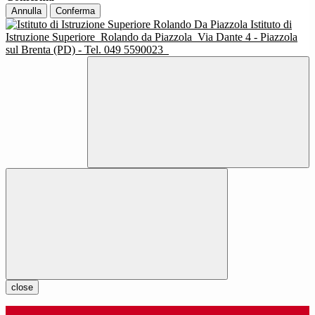
Annulla
Conferma
Istituto di
Istruzione Superiore
Rolando da Piazzola
Via Dante 4 - Piazzola
sul Brenta (PD) - Tel. 049 5590023
close