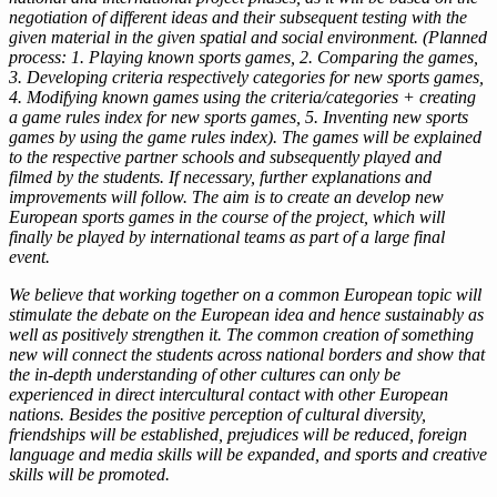
negotiation of different ideas and their subsequent testing with the
given material in the given spatial and social environment. (Planned
process: 1. Playing known sports games, 2. Comparing the games,
3. Developing criteria respectively categories for new sports games,
4. Modifying known games using the criteria/categories + creating
a game rules index for new sports games, 5. Inventing new sports
games by using the game rules index). The games will be explained
to the respective partner schools and subsequently played and
filmed by the students. If necessary, further explanations and
improvements will follow. The aim is to create an develop new
European sports games in the course of the project, which will
finally be played by international teams as part of a large final
event.
We believe that working together on a common European topic will
stimulate the debate on the European idea and hence sustainably as
well as positively strengthen it. The common creation of something
new will connect the students across national borders and show that
the in-depth understanding of other cultures can only be
experienced in direct intercultural contact with other European
nations. Besides the positive perception of cultural diversity,
friendships will be established, prejudices will be reduced, foreign
language and media skills will be expanded, and sports and creative
skills will be promoted.