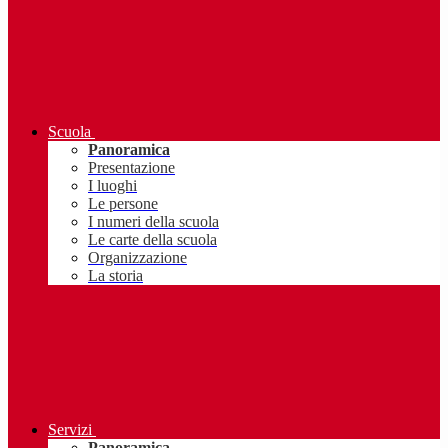
Scuola
Panoramica
Presentazione
I luoghi
Le persone
I numeri della scuola
Le carte della scuola
Organizzazione
La storia
Servizi
Panoramica